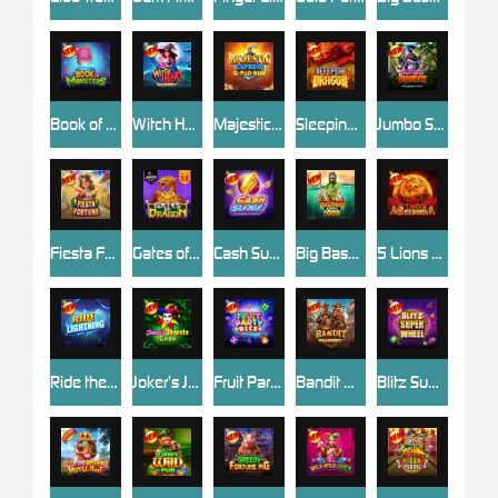
Book of Monsters
Witch Heart Megaways
Majestic Express – Gold Run
Sleeping Dragon
Jumbo Safari
Fiesta Fortune
Gates of Dragon Jackpot Play
Cash Surge
Big Bass Bonanza 1000
5 Lions Reborn
Ride the Lightning
Joker’s Jewels Cash
Fruit Party Dice
Bandit Megaways™
Blitz Super Wheel