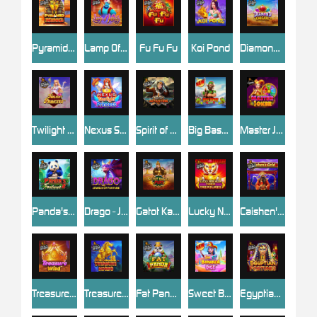
Pyramid King
Lamp Of Infinity
Fu Fu Fu
Koi Pond
Diamond Cascade
Twilight Princess
Nexus Starlight Princess
Spirit of Adventure
Big Bass Christmas Bash
Master Joker™
Panda's Fortune
Drago - Jewels of Fortune
Gatot Kaca's Fury
Lucky New Year - Tiger Treasures
Caishen's Gold
Treasure Wild
Treasure Horse
Fat Panda
Sweet Bonanza Dice
Egyptian Fortunes