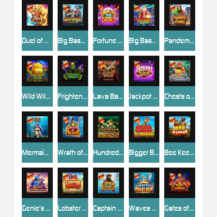
Duel of Night & Day
Big Bass Halloween 3
Fortune Ace Super Scatter
Big Bass Christmas – Frozen Lake
Pandemic Rising
Wild Wild Riches Returns
Frightening Frankie
Lava Balls
Jackpot Blaze
Chests of Cai Shen 2
Mermaid’s Treasure Trove
Wrath of Nezha
Hundreds and Thousands
Bigger Barn House Bonanza
Bee Keeper
Genie’s Gem Bonanza
Lobster House
Captain Kraken Megaways™
Waves of Poseidon
Gates of Hades