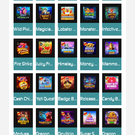
Wild Pixies
Magician's Secrets
Lobster Bob’s Sea Food and Win It
Monster Superlanche
Infective Wild
Fire Strike
Juicy Fruits
Himalayan Wild
Money Stacks
Mammoth Gold Megaways
Cash Chips
Yeti Quest
Badge Blitz
Release the Kraken
Candy Blitz Bombs
Medusa's Stone
Dragon Kingdom - Eyes of Fire
Devilicious
Sugar Supreme Powernudge
Dragon Hero