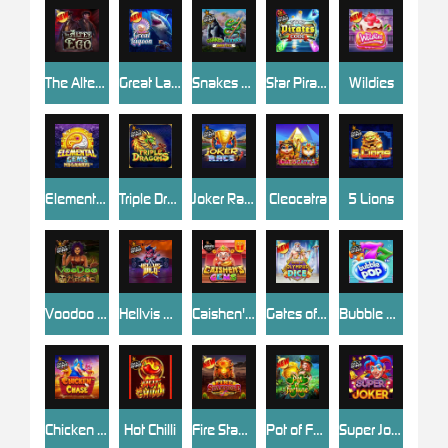
The Alter Ego
Great Lagoon
Snakes & Ladders - Snake Eyes
Star Pirates Code
Wildies
Elemental Gems Megaways
Triple Dragons
Joker Race
Cleocatra
5 Lions
Voodoo Magic
Hellvis Wild
Caishen's Gems Jackpot Play
Gates of Olympus Dice
Bubble Pop
Chicken Chase
Hot Chilli
Fire Stampede
Pot of Fortune
Super Joker