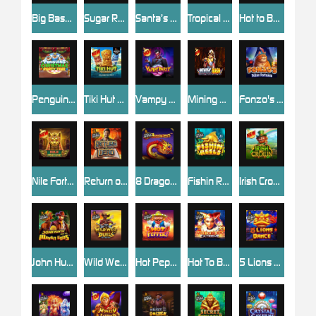
Big Bass Bonanza 3 Reeler
Sugar Rush Xmas
Santa’s Xmas Rush
Tropical Pop Jackpot Play
Hot to Burn Jackpot Play
Penguins Christmas Party Time
Tiki Hut Megaways™ Jackpot Play
Vampy Party
Mining Rush
Fonzo's Feline Fortune
Nile Fortune
Return of the Dead
8 Dragons
Fishin Reels
Irish Crown
John Hunter And The Mayan Gods
Wild West Duels
Hot Pepper
Hot To Burn Extreme
5 Lions Dance