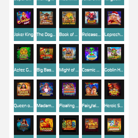
Joker King
The Dog House - Dog or Alive
Book of Aztec King
Release the Kraken Megaways
Leprechaun Carol
Aztec Gems Deluxe™
Big Bass Halloween 2
Might of Freya Megaways
Cosmic Cash
Goblin Heist Powernudge
Queen of Gods™
Madame Destiny Megaways
Floating Dragon - Dragon Boat Festival
Fairytale Fortune
Heroic Spins