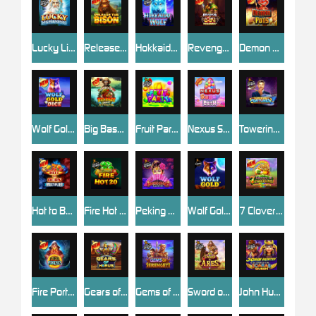
Lucky Lightning
Release the Bison
Hokkaido Wolf
Revenge of Loki Megaways™
Demon Pots
Wolf Gold Dice
Big Bass Amazon Xtreme
Fruit Party
Nexus Sugar Rush
Towering Fortunes
Hot to Burn Multiplier
Fire Hot 20
Peking Luck
Wolf Gold™
7 Clovers of Fortune
Fire Portals
Gears of Horus
Gems of Serengeti
Sword of Ares
John Hunter and the Tomb of the Scarab Queen™