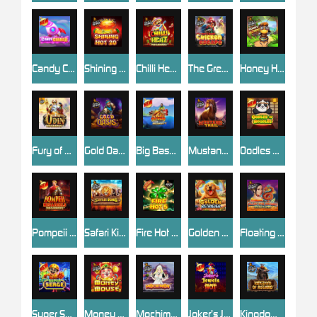
Candy Corner
Shining Hot 20
Chilli Heat Megaways
The Great Chicken Escape
Honey Honey Honey
Fury of Odin Megaways
Gold Oasis
Big Bass Hold & Spinner Megaways
Mustang Trail
Oodles of Noodles
Pompeii Megareels Megaways
Safari King
Fire Hot 5 Jackpot Play
Golden Retriever
Floating Dragon
Super Serge
Money Mouse
Mochimon
Joker’s Jewels Hot
Kingdom of Asgard