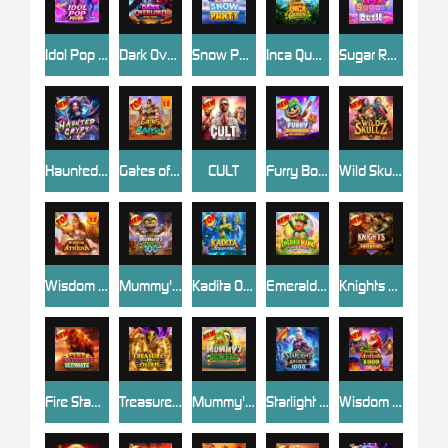
Idol Pop Fever
Dark Overlord – Final Duel
Snow Party
Inca Queen
Sugar Rush
Haunted Crypt
Gates of Gatot Kaca
CULT
Furry Bonanza Megaways
Wild Skullz
Wisdom of Athena
Mummy's Jewels 100
Kadita Ocean Fury
Emerald King - Wheel of Wealth
Knights vs Barbarians
Fire Stampede Ultimate
Treasures of Osiris
Mummy's Jewels
Starlight Archer 1000
Wisdom of Athena 1000 Xmas