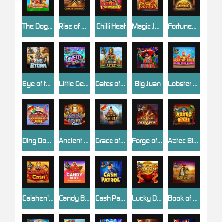
The Dog House Megaways
Rise of Pyramids
Chilli Heat
Magic Journey
Fortunes of Aztec
Eye of the Storm
Little Gem Hold & Spin
Gates of Aztec
Big Juan
Lobster Bob's Crazy Crab Shack
Ding Dong Christmas Bells
Ancient Egypt Classic
Grace of Ebisu
Forge of Olympus
Aztec Blaze
Caishen's Cash
Candy Blitz
Cash Patrol
Lucky Dragons
Book of Tut Megaways