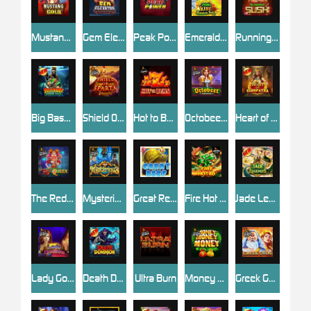
Mustang Gold™
Gem Elevator
Peak Power
Emerald King Rainbow Road
Running Sushi
Big Bass Mission Fishin
Shield Of Sparta
Hot to Burn
Octobeer Fortunes
Heart of Cleopatra
The Red Queen
Mysterious
Great Reef
Fire Hot 40 Jackpot Play
Jade Legends
Lady Godiva
Death Dominion
Ultra Burn
Money Money Money
Greek Gods