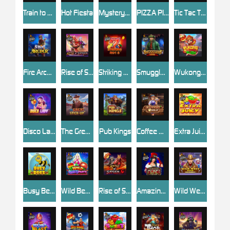
Train to Seoul
Hot Fiesta
Mystery of the Orient
PIZZA PIZZA PIZZA
Tic Tac Take
Fire Archer
Rise of Samurai
Striking Hot 5
Smugglers Cove
Wukong Rush
Disco Lady
The Great Stick-up
Pub Kings
Coffee Wild
Extra Juicy
Busy Bees™
Wild Beach Party
Rise of Samurai 4
Amazing Money Machine
Wild West Gold Megaways