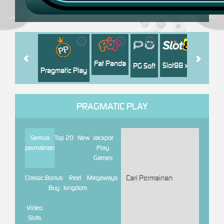
i
i
i
i
i
Facha
Fat Panda
Slot88 x PP
PG Soft
Pragmatic Play
PRAGMATIC PLAY
Semua
Top 20
New
Jackpot
permainan
Play
Games
Classic
Bonus
Reel
Megaways
Buy
kingdom
Video
Slots