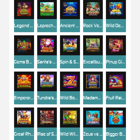
Legend of Heroes Megaways
Leprechaun Song
Ancient Egypt
Rock Vegas
Wild Depths
Gems Bonanza
Santa's Wonderland
Spin & Score Megaways
Excalibur Unleashed
Pinup Girls
Emperor Caishen
Tundra's Fortune
Wild Booster
Madame Destiny™
Fruit Rainbow
Great Rhino Deluxe
Rise of Samurai Megaways
Wild Wild Riches
Zeus vs Hades - Gods of War
Bigger Bass Bonanza