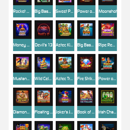
Rocket Blast Megaways
Big Bass Football Bonanza
Sweet Powernudge
Power of Thor Megaways
Moonshot
Money Stacks Dice
Devil's 13
Aztec King Megaways
Big Bass Bonanza – Reel Action
Ripe Rewards
Mustang Gold Megaways
Wild Celebrity Bus Megaways
Aztec Treasure Hunt
Fire Strike 2
Power of Ninja
Diamonds of Egypt
Floating Dragon Hold & Spin Megaways
Joker's Jewels Wild
Book of Fallen
Irish Charms