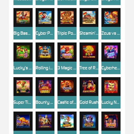
Big Bass Raceday Repeat
Cyber Pup Megaways™
Triple Pot Diamond
Steamin’ Reels
Zeus vs Hades - Gods of War 250
Lucky’s Wild Pub 2
Rolling in treasures
3 Magic Eggs
Tree of Riches
Cyberheist City
Super Tiki Strike
Bounty Gold
Castle of Fire
Gold Rush
Lucky New Year