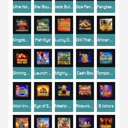
Ultra Hold and Spin
Star Bounty
Jade Butterfly
Sea Fantasy
Fangtastic Freespins
Kingdom of the Dead
Fish Eye
Lucky Dragon Ball
Drill That Gold
African Elephant
Shining Hot 100
Launch to Riches
Mighty Munching Melons
Cash Box
Temple Guardians
Alien Invaders
Eye of Spartacus
Master Chen's Fortune
Resurrecting Riches
6 Jokers