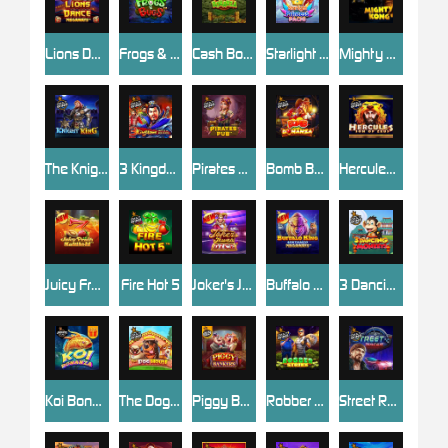
Lions Dance Megaways Jackpot Play
Frogs & Bugs
Cash Bonanza
Starlight Princess Pachi
Mighty Kong
The Knight King
3 Kingdoms - Battle of Red Cliffs
Pirates Pub
Bomb Bonanza
Hercules Son of Zeus
Juicy Fruits Multihold
Fire Hot 5
Joker's Jewel Dice
Buffalo King Untamed Megaways™
3 Dancing Monkeys
Koi Bonanza Jackpot Play
The Dog House
Piggy Bankers
Robber Strike
Street Racer