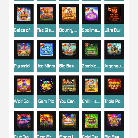
Gates of Olympus 1000 Dice
Fire Stampede 2
Bounty Hunter
Spellmaster
Ultra Burn Dice
Pyramid Bonanza
Ice Mints
Big Bass Reel Repeat
Zombie School Megaways
Argonauts
Wolf Gold 4 Pack
Gem Trio
You Can Piggy Bank on it
Chilli Heat Spicy Spins
Triple Pot Gold
Club Tropicana - Happy Hour
Gem Fire Fortune
Finger Lick’n Free Spins
Gold Party 2 - After Hours
Big Bass Boxing Bonus Round