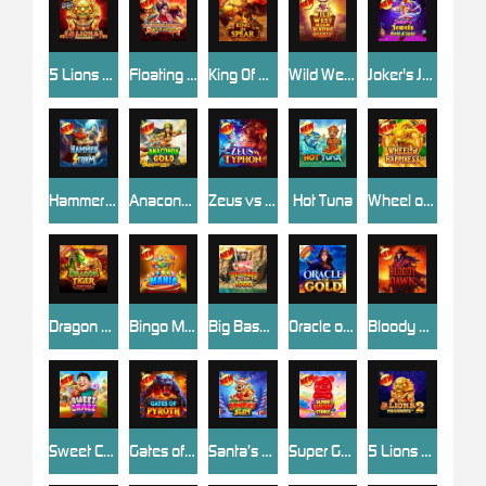
5 Lions Megaways
Floating Dragon Wild Horses
King Of Spears
Wild West Gold Blazing Bounty
Joker's Jewels Hold & Spin
Hammerstorm
Anaconda Gold
Zeus vs Typhon
Hot Tuna
Wheel of Happiness
Dragon Tiger Fortunes
Bingo Mania
Big Bass Splash 1000
Oracle of Gold
Bloody Dawn
Sweet Craze
Gates of Pyroth
Santa’s Slay
Super Gummy Strike
5 Lions Megaways ™ 2