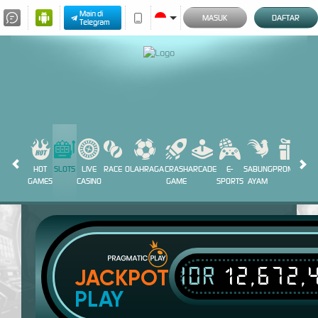
Main di
MASUK
DAFTAR
Telegram
HOT
SLOTS
LIVE
RACE
OLAHRAGA
CRASH
ARCADE
E-
SABUNG
PROMOSI
GAMES
CASINO
GAME
SPORTS
AYAM
IDR
12,672,
JACKPOT
PLAY