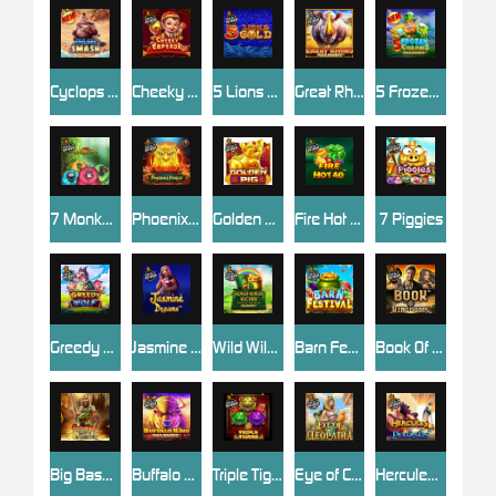
Cyclops Smash
Cheeky Emperor
5 Lions Gold
Great Rhino Megaways
5 Frozen Charms Megaways
7 Monkeys
Phoenix Forge
Golden Pig
Fire Hot 40
7 Piggies
Greedy Wolf
Jasmine Dreams
Wild Wild Riches Megaways
Barn Festival
Book Of Kingdoms
Big Bass - Secrets of the Golden Lake
Buffalo King Megaways
Triple Tigers
Eye of Cleopatra
Hercules and Pegasus