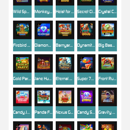
Wild Spells
Monkey Warrior
Heist for the Golden Nuggets
Secret City Gold
Crystal Caverns Megaways
Firebird Spirit - Connect & Collect
Diamond Strike™
Barnyard Megahays Megaways
Dynamite Diggin Doug
Big Bass Bonanza
Gold Party
Jane Hunter and the Mask of Montezuma
Eternal Empress – Freeze Time
Super 7s™
Front Runner Odds On
Candy Jar Clusters
Panda Fortune 2
Nexus Gates of Olympus
Candy Stars
Gravity Bonanza