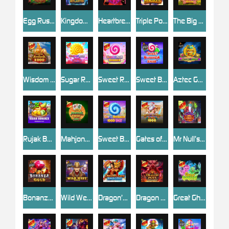
Egg Rush Jackpot Play
Kingdom of Atlantis Jackpot Play
Heartbreakers
Triple Pot Plinko – Hercules
The Big Dog House
Wisdom of Athena 1000
Sugar Rush Super Scatter
Sweet Rush Bonanza
Sweet Bonanza Xmas
Aztec Gems
Rujak Bonanza
Mahjong Wins Bonus
Sweet Bonanza 1000 Dice
Gates of Olympus Xmas 1000
Mr Null’s Wicked Wares
Bonanza Gold
Wild West Gold
Dragon’s Gate – Bonus Choice
Dragon Pots Megaways
Great Ghosts!