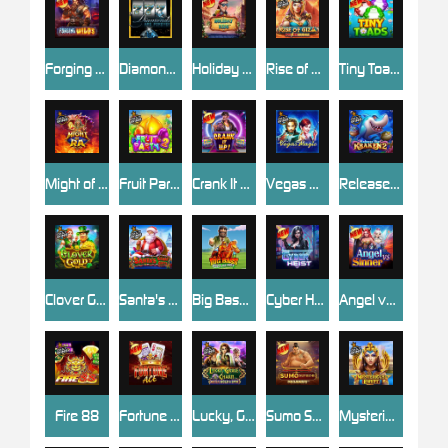
Forging Wilds
Diamonds are Forever 3 Lines
Holiday Ride
Rise of Giza PowerNudge
Tiny Toads
Might of Ra
Fruit Party 2
Crank It Up
Vegas Magic
Release the Kraken 2
Clover Gold
Santa's Great Gifts
Big Bass Day at the Races
Cyber Heist
Angel vs Sinner
Fire 88
Fortune Ace
Lucky, Grace And Charm
Sumo Supreme Megaways
Mysterious Egypt