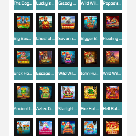
The Dog House - Royal Hunt
Lucky’s Wild Pub
Greedy Fortune Pig
Wild Wild Joker
Peppe’s Pepperoni Pizza Plaza
Big Bass Return to the Races
Chest of Caishen
Savannah Legend
Bigger Bass Splash
Floating Dragon Year of the Snake
Brick House Bonanza
Escape the Pyramid – Fire & Ice
Wild Wild Pearls
John Hunter and Galileo's Secrets
Wild Wildebeest Wins
Ancient Island Megaways
Aztec Gems Megaways
Starlight Christmas
Fire Hot 100 Jackpot Play
Hell Butcher