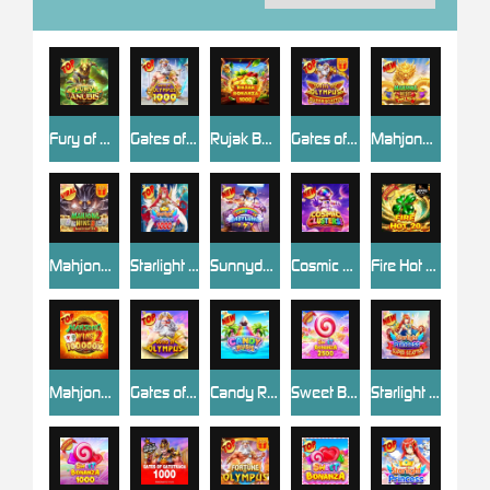
Fury of Anubis
Gates of Olympus 1000
Rujak Bonanza 1000
Gates of Olympus Super Scatter
Mahjong Wins Triple Pot
Mahjong Wins 3 – Black Scatter
Starlight Princess™ 1000
Sunnydaze Asylum
Cosmic Clusters!
Fire Hot 20 Jackpot Play
Mahjong Wins 2
Gates of Olympus™
Candy Rush
Sweet Bonanza 2500
Starlight Princess Super Scatter