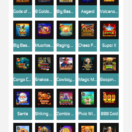
Gods of Giza
8 Golden Dragon Challenge
Big Bass Splash
Asgard
Volcano Goddess
Big Bass Bonanza Megaways
Muertos Multiplier Megaways
Raging Waterfall Megaways™
Chase For Glory
Super X
Congo Cash XL
Snakes and Ladders Megadice
Cowboys Gold
Magic Money Maze
Sleeping Dragon Ultra Dark
Santa
Striking Hot 5 Jackpot Play
Zombie Carnival
Pixie Wings
888 Gold