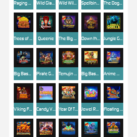
Raging Bull
Wild Gladiator
Wild Wild Bananas
Spellbinding Mystery
The Dog House Dice Show
Trees of Treasure
Queenie
The Big Dawgs
Down the Rails
Jungle Gorilla
Big Bass Halloween
Pirate Gold Deluxe
Temujin Treasures
Big Bass Trophy Catch
Anime Mecha Megaways
Viking Forge
Candy Village
Year Of The Dragon King
Jewel Rush
Floating Dragon New Year Festival Ultra Megaways Hold & Spin