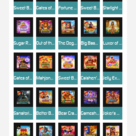
Sweet Bonanza 1000
Gates of Gatot Kaca 1000
Fortune of Olympus
Sweet Bonanza
Starlight Princess
Sugar Rush 1000
Out of the Woods
The Dog House Megaways™ 1000
Big Bass Blast
Luxor of Cleopatra
Gates of Gatot Kaca Super Scatter
Mahjong Wins - Gong Xi Fa Cai
Sweet Bonanza Super Scatter
Caishen’s Cash Pots
Jelly Express
Sanatorium Secrets
Better Barn House Bonanza
Bear Crazy
Gameshow Party Jackpot Play
Joker’s Revenge