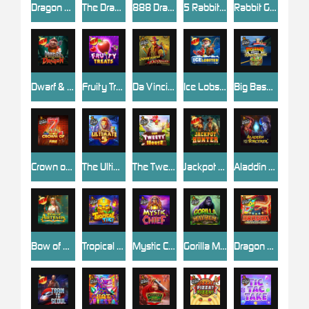
Dragon Kingdom
The Dragon Tiger
888 Dragons™
5 Rabbits Megaways
Rabbit Garden
Dwarf & Dragon
Fruity Treats
Da Vinci's Treasure
Ice Lobster
Big Bass Bonanza - Keeping it Reel
Crown of Fire
The Ultimate 5
The Tweety House
Jackpot Hunter
Aladdin and the Sorcerer
Bow of Artemis
Tropical Tiki
Mystic Chief
Gorilla Mayhem
Dragon Hot Hold and Spin