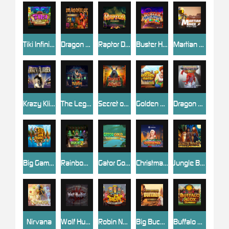
Tiki Infinity Reels Megaways
Dragon Blox Gigablox
Raptor Doublemax
Buster Hammer Carnival
Martian Miner Infinity Reels
Krazy Klimber
The Legend of Musashi
Secret of Anubis DoubleMax
Golden Haul Infinity Reels
Dragon Lore Gigarise
Big Game Fishing TopHit
Rainbow Ryan 2
Gator Gold Deluxe Gigablox
Christmas Plaza DoubleMax
Jungle Books
Nirvana
Wolf Hunters
Robin Nottingham Raiders
Big Bucks Buffalo Gigablox
Buffalo Blox