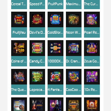
Cereal Thrillers
Speed Freaks
FruitPunk
Maximum Fish
The Cursed Idol of Montezuma
Fruitjitsu
Devil’s Delight
GoldStorm Ultra
Neon West
Pearl Reef Gigablox Multimax
Coins of Cleo
Candy Crazed Pandas DoubleMax
10000X Gold 2
Dr. Cranko’s Lab
Zeus God of Gaming
The Quest™ for Excalibucks
Leprecat’s Gold
4 Fantastic Fish Puffer Pots
CooCoo Cashoo
10x Rewind