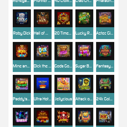
Renegade Revengers
Frontier Lock & Load
40 Crown Hotfire
Crab Chaos
Pharaoh’s Rage UltraSpins
Roby Dick
Hall of Wealth
20 Times Casino
Lucky Ryan GigaBlox™
Aztec GigaBlox
Mine and Win
Dick the Farmer
Gods Gone Wild
Sugar Bomb 2 MultiBoost
Fantasy Falls
Paddy's Pool Party
Ultra Hotfire
Jellycious
Attack of the Zombees WildEnergy
24k Gold ShamRock On!