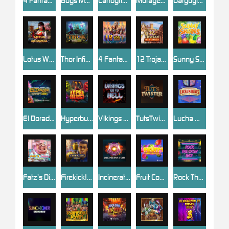
4 Fantastic Fish in Egypt
Bugs Money
Candyfinity
Mutagenes
Gargoyle Infinity Reels
Lotus Warrior
Thor Infinity Reels
4 Fantastic Vikings Go Fishing
12 Trojan Mysteries
Sunny Shores
El Dorado Infinity Reels
Hyperburst
Vikings Go To Hell
TutsTwister
Lucha Maniacs
Fatz’s Diner
Firekick! MultiMax
Incinerator
Fruit Combinator
Rock The Cash Bar