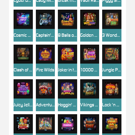
Cyber Doom
Lady Midas
Break the Vault
Vault Raiders DoubleMax
Piggy Staxx
Cosmic Drop
Captain's Curse
8 Balls of Fire Blazing Bounty
Golden Donkey Christmas Xpand
3 Wonders Zoo
Clash of Claws
Fire Wilds
Joker in the Box Hotfire
10000 Wonders Big Bang
Jungle Pop
Juicy Jelly Thunder Ways
Adventures of Captain Cash
Hoggin' Gold
Vikings Go To Olympus
Lock ‘n Load