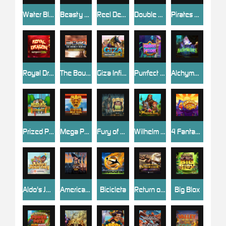
Water Blox
Beasty Blox
Reel Desire
Double Lucky Mushrooms Doublemax
Pirates 2: Mutiny
Royal Dragon Infinity Reels
The Bounty Hunter
Giza Infinity Reels
Purrfect Potions
Alchymedes
Prized Pets
Mega Pearl Gigablox
Fury of Hyde Megaways
Wilhelm Tell
4 Fantastic Fish
Aldo's Journey
American Outlaws MultiMax™
Bicicleta
Return of the Valkyrie
Big Blox