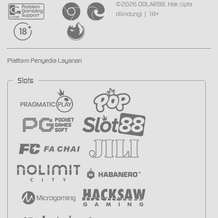
©2026 DOLAR88. Hak cipta
dilindungi | 18+
Platform Penyedia Layanan
Slots