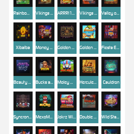
Rainbow Power Pots UltraNudge
Vikings go to Valhalla
ARRR!10K Ways
Vikings Go Berzerk: Reloaded
Valley of the Gods 2
Xibalba
Money Mariachi Infinity Reels
Golden Gorgon
Golden Fish Tank 2 Gigablox
Fiesta Explosiva DuoMax
Beauty and the Beast
Bucks and Doe 10K Ways
Moley Moolah
Hercules 10K Ways
Cauldron
Syncronite
MexoMax!
Jokrz Wild UltraNudge
Double Dragons
Wild Stack Frenzy