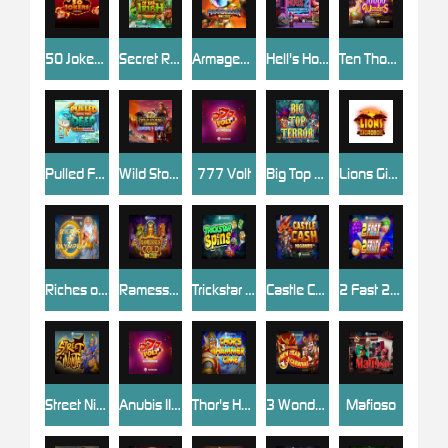
50 Jokers Hotfire
Secret Riches of the Irish
Armageddon 10K Ways
Hell's Hogs 2 Squealin' Wheels
Ten Thousand Wonders Multimax
Pulled From The Deep UltraNudge
Wild Storm Legionnaire
777 Volt
Big Top Terror
Lions Gigablox
Riches of Olympus
Ramesses Gold 10K Ways
Trickstar Spins
Castle Cash Megaways
2 Fast 2 Fruity
Street Ninja
Anubis II DoubleMax
Thor's Hammer Time
3 Wonders New year Carnival
Mafioso