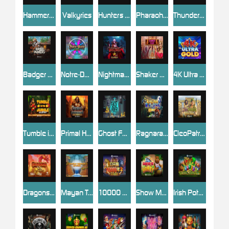
Hammer of Gods
Valkyries
Hunters Moon
Pharaoh’s Gaze Doublemax
Thunderhawk
Badger Miners
Notre-Dame Tales
Nightmares VS Gigablox
Shaker Club
4K Ultra Gold
Tumble in the Jungle Wild Fight
Primal Hunter Gigablox
Ghost Father
Ragnaravens
CleoPatrick
Dragons Vs Gigablox
Mayan Temple Riches
10000 BC 2 DoubleMax
Show Me The Honey
Irish Pots MulitMax