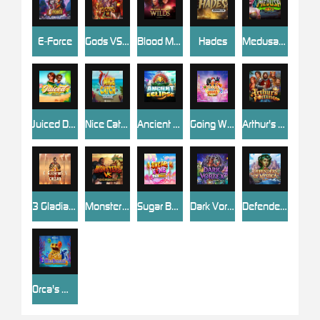
E-Force
Gods VS Gigablox
Blood Moon Wilds
Hades
Medusa Hot 1
Juiced DuoMax
Nice Catch Doublemax
Ancient Eclipse
Going Wild in Vegas
Arthur's Fortune
3 Gladiators vs Caesar
Monsters Vs Gigablox
Sugar Bomb MultiBoost
Dark Vortex
Defenders of Mystica
Orca's Wild Bonanza