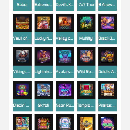
Saber
Extreme Hot Gems
Devil's Kitchen
7x7 Thor
9 Arrows of Odysseus
Vault of Fortune
Lucky Neko
Valley of the Gods
Multifly!
Brazil Bomba
Vikings go Berzerk
Lightning Joker
Avatars: Gateway Guardians
Wild Robo Factory
Gold Is All Mine 10K Ways
Blazin' Reels
9kYeti
Neon Rush: Splitz
Temple Stacks: Splitz
Pirates: Smugglers Paradise