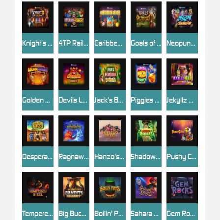
Knight’s Gold Rush
4TP Railroad Robbery
Caribbean Crush
Goals of Olympus BoltLock™
Neopunk Charge Up™
Golden Donkey Xpand
Devils Luck Hotfire Hold & Win
Jack’s Beanstalk Bonanza
Piggies Prize Party
Jekyllz Wild Ultranudge
Desperate Dawgs 2 Gigablox
Ragnawolves
Hanzo's Dojo
Shadow Raiders Multimax
Pushy Cats
Tempered Steel
Big Bucks Bandits Megaways
Boilin' Pots
Sahara Nights
Gem Rocks