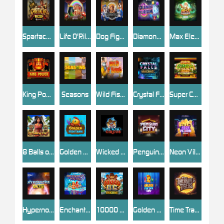
Spartacus 10K Ways
Life O'Riley
Dog Fighters - Their Finest Hour
Diamond Delirium
Max Elements
King Power
Seasons
Wild Fishin' Wild Ways
Crystal Falls
Super Cash Drop Giga Blox
8 Balls of Fire
Golden Fish Tank
Wicked Circus
Penguin City
Neon Villains Doublemax
Hypernova 10K Ways
Enchanted Water
10000 BC Doublemax
Golden Fish Tank Party
Time Travel Tigers