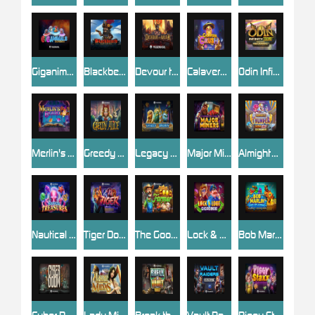
Giganimals Gigablox
Blackbeard Battle Of The Seas
Devour the Weak
Calavera Crush
Odin Infinity Reels Megaways
Merlin's Beard
Greedy Alice
Legacy of Anubis
Major Miners
Almighty Thunder Ultrahitz Gigablox
Nautical Treasures
Tiger DoubleMax
The Good Farmer
Lock & Loot Gigablox
Bob Marlin Goes Splashing Wild Fight™ RushingWilds™