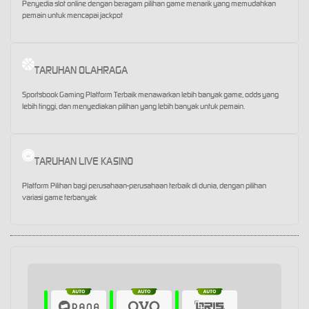
Penyedia slot online dengan beragam pilihan game menarik yang memudahkan
pemain untuk mencapai jackpot
TARUHAN OLAHRAGA
Sportsbook Gaming Platform Terbaik menawarkan lebih banyak game, odds yang
lebih tinggi, dan menyediakan pilihan yang lebih banyak untuk pemain.
TARUHAN LIVE KASINO
Platform Pilihan bagi perusahaan-perusahaan terbaik di dunia, dengan pilihan
variasi game terbanyak