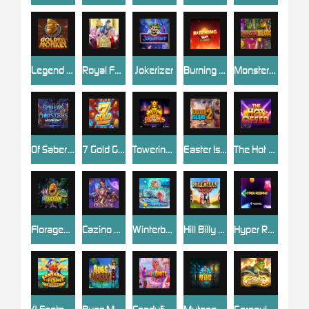
Legend of the Golden Monkey
Royal Family
Jokerizer
Burning Blox
Monster Blox
Of Sabers and Monsters Wild Fight
7 Gold Gigablox
Towering Pays Excalibur
Easter Island 2
The Hot Offer
Florageddon!
Cazino Cosmos
Winterberries
Hill Billy Vegas
Hyper Respins