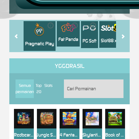
i
i
i
i
i
Facha
Fat Panda
Slot88 x PP
PG Soft
Pragmatic Play
YGGDRASIL
Semua
Top
Slots
permainan
20
Redbeards Rum Runners DoubleMax™
Jungle Smash
4 Fantastic Fish Gigablox
Skylantis 2
Book of Blarney Gigablox