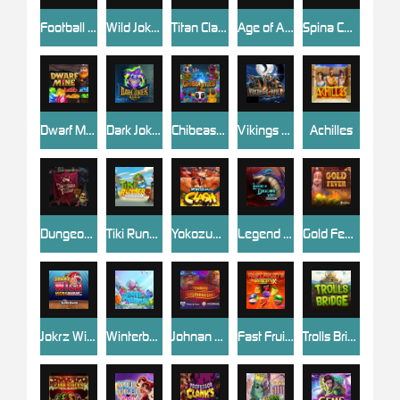
Football Glory
Wild Joker Blitz
Titan Clash
Age of Asgard
Spina Colada
Dwarf Mine
Dark Joker Rizes
Chibeasties
Vikings go Wild
Achilles
Dungeon Tower
Tiki Runner 2 DoubleMax
Yokozuna Clash
Legend of Dragon Wins
Gold Fever
Jokrz Wild Ultranudge Gigablox
Winterberries 2
Johnan Legendarian
Fast Fruits Doublemax
Trolls Bridge