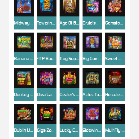
Midway Money
Towering Pays Valhalla
Age Of Beasts Infinity Reels
Druid’s Drop
Gemstone Jam
Banana Twist
4TP Book of AfricRa
Troy SuperWays
Big Game Fishing Rapid Riches
Sweet Wilds
Donkey Coins Hold & Win
Diva Las Vegas
Dealer’s Choice: Poker Edition
Aztec Tower
Hercules Fortune Quest
Dublin Up Pots O’ Gold DoubleMax™
Giga Zombies
Lucky Coin Festival
Sidewinder Xtra Power
MultiFly! 2 MultiMax™