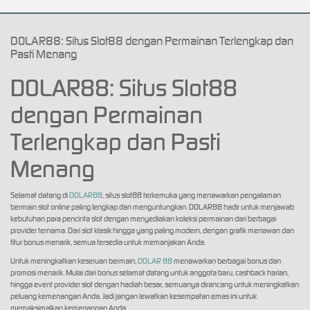
DOLAR88: Situs Slot88 dengan Permainan Terlengkap dan
Pasti Menang
DOLAR88: Situs Slot88
dengan Permainan
Terlengkap dan Pasti
Menang
Selamat datang di
DOLAR88
, situs slot88 terkemuka yang menawarkan pengalaman
bermain slot online paling lengkap dan menguntungkan. DOLAR88 hadir untuk menjawab
kebutuhan para pencinta slot dengan menyediakan koleksi permainan dari berbagai
provider ternama. Dari slot klasik hingga yang paling modern, dengan grafik menawan dan
fitur bonus menarik, semua tersedia untuk memanjakan Anda.
Untuk meningkatkan keseruan bermain,
DOLAR 88
menawarkan berbagai bonus dan
promosi menarik. Mulai dari bonus selamat datang untuk anggota baru, cashback harian,
hingga event provider slot dengan hadiah besar, semuanya dirancang untuk meningkatkan
peluang kemenangan Anda. Jadi jangan lewatkan kesempatan emas ini untuk
memaksimalkan kemenangan Anda.