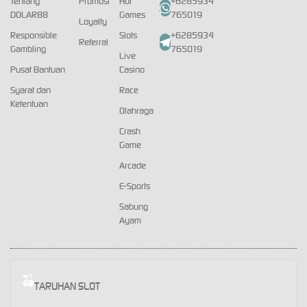
Tentang
Promosi
Hot
+6285934
DOLAR88
Games
765019
Loyalty
Responsible
Slots
+6285934
Referral
Gambling
765019
Live
Pusat Bantuan
Casino
Syarat dan
Race
Ketentuan
Olahraga
Crash
Game
Arcade
E-Sports
Sabung
Ayam
TARUHAN SLOT