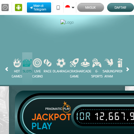
Main di
MASUK
DAFTAR
Telegram
HOT
SLOTS
LIVE
RACE
OLAHRAGA
CRASH
ARCADE
E-
SABUNG
PROMOSI
GAMES
CASINO
GAME
SPORTS
AYAM
IDR
12,667,
JACKPOT
PLAY