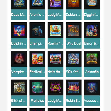
Dead Mans Fingers
Atlantis Megaways
Lady Merlin Lightning Chase
Golden Donkeyy Xmas
Diggin for Diamonds
Dolphin Hot 1
Champion of the Underworld Gigablox Wild Fight
Roamin' Romans UltraNudge
Wild Duel
Baron Samedi
Vampire Riches
Festival 10K Ways
Hells Hogs
90k Yeti Gigablox
Animafia
Elixir of Wealth MultiBoost
Fruitoids
Lady Merlin Multimax
Robin Sherwood Marauders
Voodoo Hex