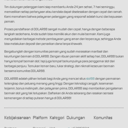
Tim dukungan pelanggan kami siap membantu Anda 24 jam sehari, 7 hari seminggu,
memastikan setiap pertanyaan atau kendala dapat diselesaikan dengan cepat dan ramah.
Kami memahami bahwa pelayanan pelanggan yang responsif adalah kunci dari kepuasan
pemain.
Proses pendaftaran di DOLAR88 sangat mudah dan cepat, hanya dengan beberapa
langkah sederhana, Anda sudah bisa memiliki akun dan mulai bermain. Kami juga
menyediakan berbagai metode pembayaran yang aman dan terpercaya, sehingga Anda
bisa melakukan deposit dan penarikan dana tanpa khawatir.
Bergabunglah dengan komunitas pemain yang sudah merasakan manfaat dan
keuntungan bermain di DOLAR88. Dengan ribuan pemain aktif setiap hari, DOLAR88 bukan
hanya tempat bermain slot, tapi juga tempat berkumpulnya para penggemar slot dari
berbagai penjuru. Temukan teman baru, tukar strategi, dan nikmati keseruan bermain
bersama komunitas DOLAR88.
DOLAR88 adalah pilihan terbaik bagi Anda yang mencari situs
slot88
dengan permainan
terlengkap dan peluang menang yang tinggi. Dengan teknologi canggih, keamanan
terjamin, bonus melimpah, dan pelayanan prima, DOLAR88 siap memberikan pengalaman
bermain slot yang tak terlupakan. Daftarkan diri Anda sekarang dan rasakan sensasi
kemenangan di setiap putaran hanya di DOLAR88!
Kebijaksanaan
Platform
Kategori
Dukungan
Komunitas