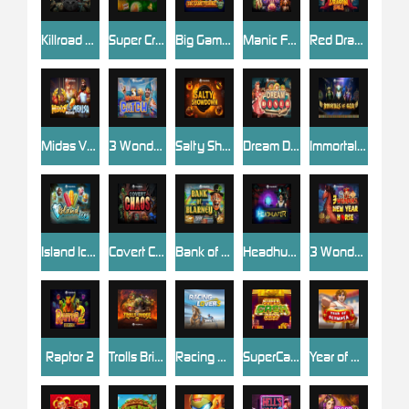
Killroad 66
Super Crown 40
Big Game Fishing Christmas Catch
Manic Fairy
Red Dragon Sails
Midas VS Medusa WildEnergy
3 Wonders Catch
Salty Showdown
Dream Diner Deluxe
Immortals of Giza
Island Ices
Covert Chaos
Bank of Blarney TopHit
Headhunter
3 Wonders New Year Horse
Raptor 2
Trolls Bridge 2
Racing Lovers
SuperCash Drop
Year of Olympia