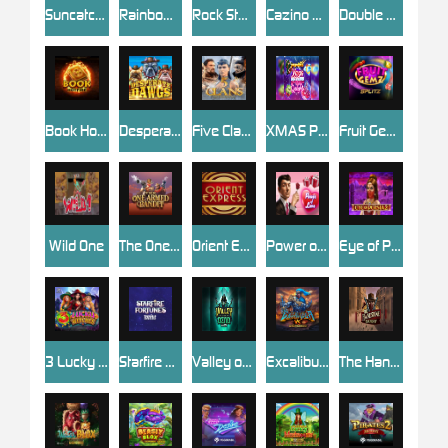
Suncatcher Gigablox
Rainbow Ryan
Rock Star Santa
Cazino Zeppelin Reloaded
Double Fruit Frenzy DoubleMax
Book Hotfire
Desperate Dawgs
Five Clans
XMAS Pop Delight
Fruit Gemz Splitz
Wild One
The One Armed Bandit
Orient Express
Power of Love
Eye of Persia 2
3 Lucky Witches
Starfire Fortunes Tophit
Valley of the Dead
Excalibur Vs Gigablox
The Handsome Bandit