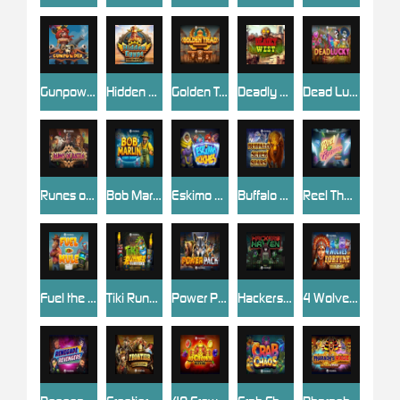
Gunpowder
Hidden Egypt DoubleMax
Golden Triad
Deadly West
Dead Lucky DuoMax™
Runes of Battle
Bob Marlin Goes Deep
Eskimo Riches
Buffalo Super Stars
Reel The Groove
Fuel the Mule
Tiki Runner Clusters
Power Pack
Hackers Haven
4 Wolves of Fortune