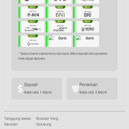
* Selama bank maintenance dan bank offline deposit dan penarikan
tidak dapat diproses
Deposit
Penarikan
Rata-rata 1 Menit
Rata-rata 3 Menit
Tanggung Jawab
Browser Yang
Bermain
Didukung