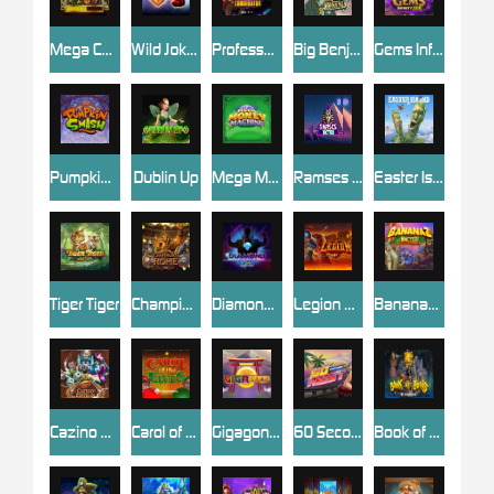
Mega Cash Stacks
Wild Joker Stacks
Professor ClankÃ¢â‚¬â„¢s Combinator
Big Benji Bonanza
Gems Infinity Reels
Pumpkin Smash
Dublin Up
Mega Money Machine
Ramses Retro
Easter Island
Tiger Tiger
Champions of Rome
Diamond Symphony Doublemax
Legion Hot1
Bananaz 10K Ways
Cazino Zeppelin
Carol of The Elves
Gigagong Gigablox
60 Second Heist
Book of Books