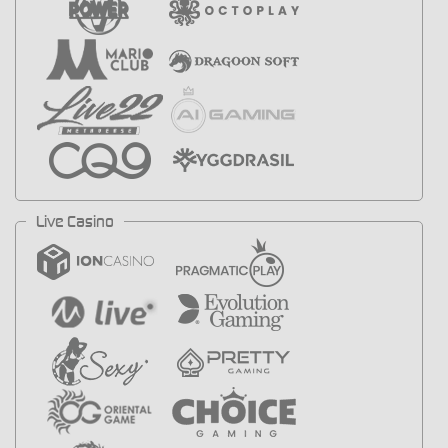
Live Casino